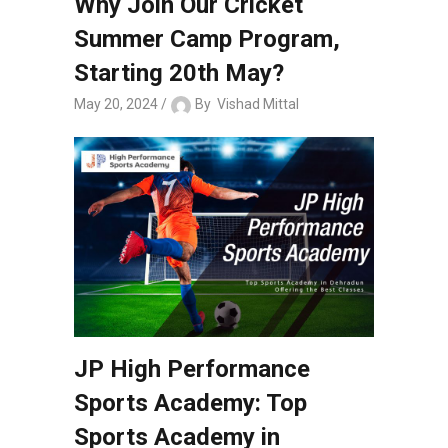
Why Join Our Cricket
Summer Camp Program,
Starting 20th May?
May 20, 2024
By
Vishad Mittal
JP High Performance
Sports Academy: Top
Sports Academy in