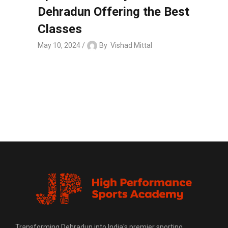
Dehradun Offering the Best
Classes
May 10, 2024
By
Vishad Mittal
Transforming Dehradun into India's premier sporting