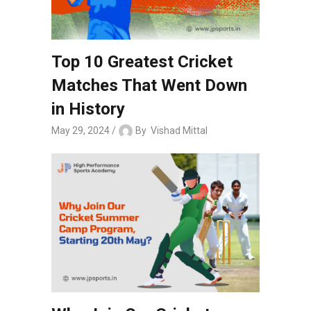
Top 10 Greatest Cricket
Matches That Went Down
in History
May 29, 2024
By
Vishad Mittal