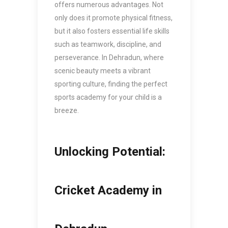
offers numerous advantages. Not
only does it promote physical fitness,
but it also fosters essential life skills
such as teamwork, discipline, and
perseverance. In Dehradun, where
scenic beauty meets a vibrant
sporting culture, finding the perfect
sports academy for your child is a
breeze.
Unlocking Potential:
Cricket Academy in