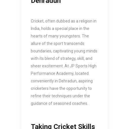
Dehradun
Cricket, often dubbed as a religion in
India, holds a special place in the
hearts of many youngsters. The
allure of the sport transcends
boundaries, captivating young minds
with its blend of strategy, skill, and
sheer excitement. At JP Sports High
Performance Academy, located
conveniently in Dehradun, aspiring
cricketers have the opportunity to
refine their techniques under the
guidance of seasoned coaches.
Taking Cricket Skills