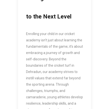
to the Next Level
Enrolling your child in our cricket
academy isn’t just about learning the
fundamentals of the game; it’s about
embracing a journey of growth and
self-discovery. Beyond the
boundaries of the cricket turf in
Dehradun, our academy strives to
instill values that extend far beyond
the sporting arena. Through
challenges, triumphs, and
camaraderie, young athletes develop
resilience, leadership skills, and a