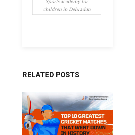
Sports academy for
children in Dehradun
RELATED POSTS