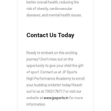
better overall health, reducing the
risk of obesity, cardiovascular
diseases, and mental health issues.
Contact Us Today
Ready to embark on this exciting
journey? Don’t miss out on the
opportunity to give your child the gift
of sport. Contact us at JP Sports
High Performance Academy to enroll
your budding cricketer today! Reach
out to us at 7302178717 or visit our
website at
www.jpsports.in
for more
information.