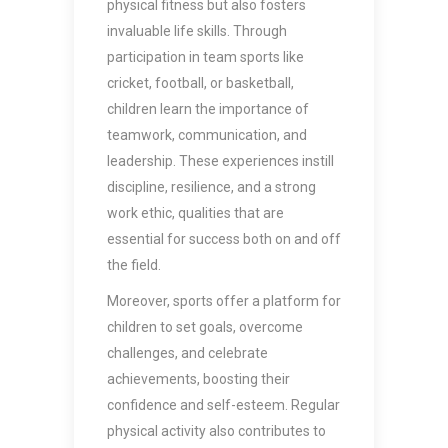
physical fitness but also fosters
invaluable life skills. Through
participation in team sports like
cricket, football, or basketball,
children learn the importance of
teamwork, communication, and
leadership. These experiences instill
discipline, resilience, and a strong
work ethic, qualities that are
essential for success both on and off
the field.
Moreover, sports offer a platform for
children to set goals, overcome
challenges, and celebrate
achievements, boosting their
confidence and self-esteem. Regular
physical activity also contributes to