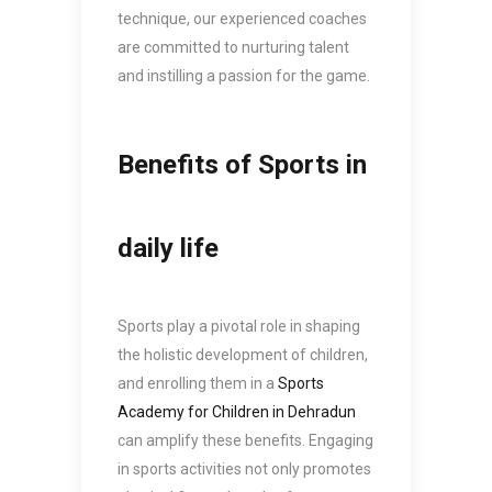
technique, our experienced coaches
are committed to nurturing talent
and instilling a passion for the game.
Benefits of Sports in
daily life
Sports play a pivotal role in shaping
the holistic development of children,
and enrolling them in a
Sports
Academy for Children in Dehradun
can amplify these benefits. Engaging
in sports activities not only promotes