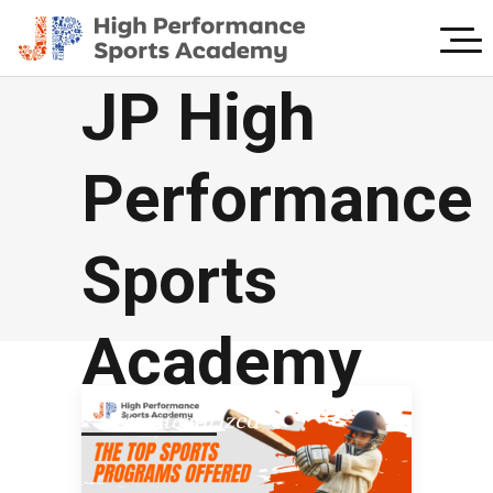
JP High
Performance
Sports
Academy
Uncategorized