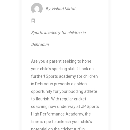
By
Vishad Mittal
Sports academy for children in
Dehradun
Are you a parent seeking to hone
your child’s sporting skills? Look no
further!
Sports academy for children
in Dehradun
presents a golden
opportunity for your budding athlete
to flourish. With regular cricket
coaching now underway at JP Sports
High Performance Academy, the
time is ripe to unleash your child’s
potential on the cricket turf in