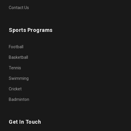
Contact Us
Sports Programs
Football
Basketball
Tennis
Swimming
Cricket
Badminton
Get In Touch