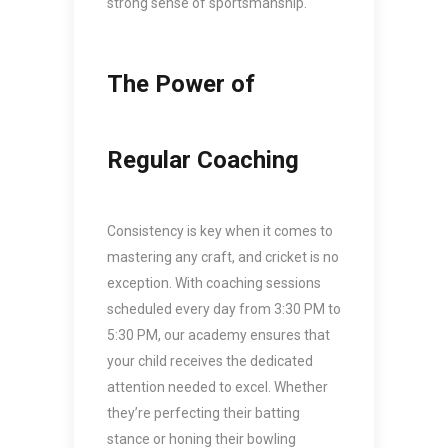
strong sense of sportsmanship.
The Power of
Regular Coaching
Consistency is key when it comes to
mastering any craft, and cricket is no
exception. With coaching sessions
scheduled every day from 3:30 PM to
5:30 PM, our academy ensures that
your child receives the dedicated
attention needed to excel. Whether
they’re perfecting their batting
stance or honing their bowling