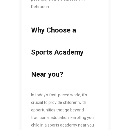
Dehradun.
Why Choose a
Sports Academy
Near you?
In today’s fast-paced world, it’s
crucial to provide children with
opportunities that go beyond
traditional education. Enrolling your
child in a sports academy near you