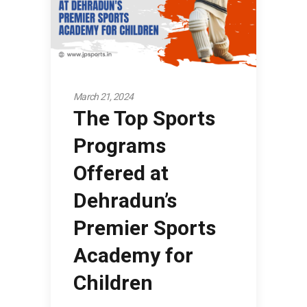
March 21, 2024
The Top Sports
Programs
Offered at
Dehradun’s
Premier Sports
Academy for
Children