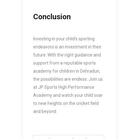
Conclusion
Investing in your child’s sporting
endeavors is an investment in their
future. With the right guidance and
support from a reputable
sports
academy for children in Dehradun
,
the possibilities are endless. Join us
at JP Sports High Performance
Academy and watch your child soar
to new heights on the cricket field
and beyond.