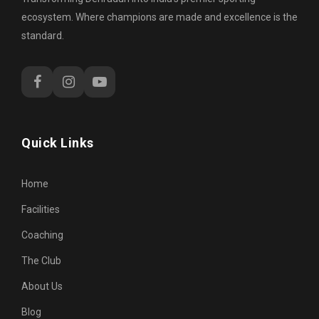
ecosystem. Where champions are made and excellence is the
standard.
Quick Links
Home
Facilities
Coaching
The Club
About Us
Blog