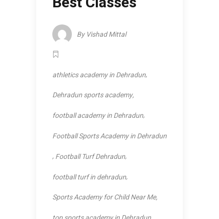
Best Classes
By
Vishad Mittal
,
athletics academy in Dehradun
,
Dehradun sports academy
,
football academy in Dehradun
Football Sports Academy in Dehradun
,
,
Football Turf Dehradun
,
football turf in dehradun
,
Sports Academy for Child Near Me
top sports academy in Dehradun