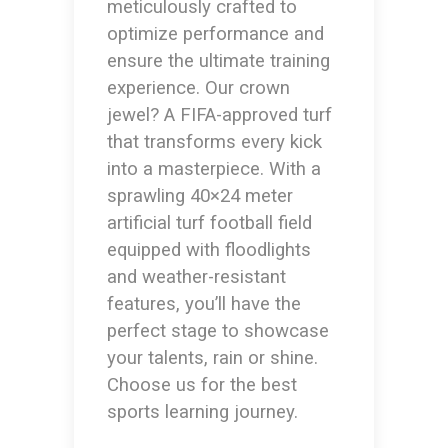
meticulously crafted to
optimize performance and
ensure the ultimate training
experience. Our crown
jewel? A FIFA-approved turf
that transforms every kick
into a masterpiece. With a
sprawling 40×24 meter
artificial turf football field
equipped with floodlights
and weather-resistant
features, you’ll have the
perfect stage to showcase
your talents, rain or shine.
Choose us for the best
sports learning journey.