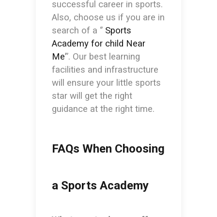
successful career in sports.
Also, choose us if you are in
search of a ‘’
Sports
Academy for child Near
Me
’
’. Our best learning
facilities and infrastructure
will ensure your little sports
star will get the right
guidance at the right time.
FAQs When Choosing
a Sports Academy