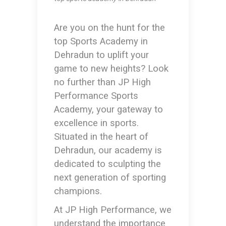
Are you on the hunt for the
top Sports Academy in
Dehradun
to uplift your
game to new heights? Look
no further than JP High
Performance Sports
Academy, your gateway to
excellence in sports.
Situated in the heart of
Dehradun, our academy is
dedicated to sculpting the
next generation of sporting
champions.
At JP High Performance, we
understand the importance