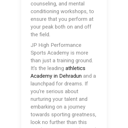
counseling, and mental
conditioning workshops, to
ensure that you perform at
your peak both on and off
the field.
JP High Performance
Sports Academy is more
than just a training ground.
It’s the leading
athletics
Academy in Dehradun
and a
launchpad for dreams. If
you’re serious about
nurturing your talent and
embarking on a journey
towards sporting greatness,
look no further than this