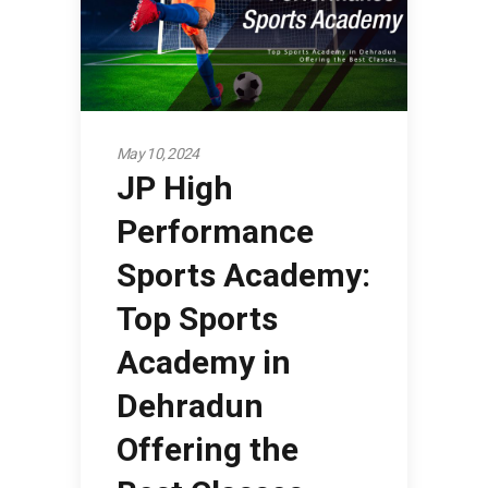
May 10, 2024
JP High
Performance
Sports Academy:
Top Sports
Academy in
Dehradun
Offering the