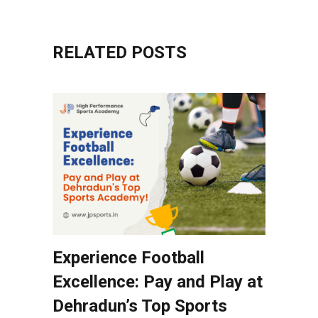
RELATED POSTS
Experience Football
Excellence: Pay and Play at
Dehradun’s Top Sports