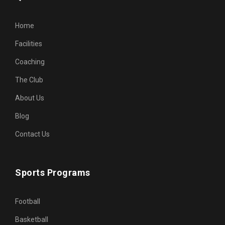
Home
Facilities
Coaching
The Club
About Us
Blog
Contact Us
Sports Programs
Football
Basketball