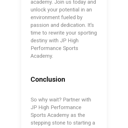
academy. Join us today and
unlock your potential in an
environment fueled by
passion and dedication. It’s
time to rewrite your sporting
destiny with JP High
Performance Sports
Academy.
Conclusion
So why wait? Partner with
JP High Performance
Sports Academy as the
stepping stone to starting a