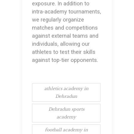
exposure. In addition to
intra-academy tournaments,
we regularly organize
matches and competitions
against external teams and
individuals, allowing our
athletes to test their skills
against top-tier opponents.
athletics academy in
Dehradun
Dehradun sports
academy
football academy in