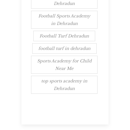
Dehradun
Football Sports Academy
in Dehradun
Football Turf Dehradun
football turf in dehradun
Sports Academy for Child
Near Me
top sports academy in
Dehradun