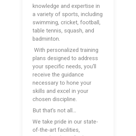
knowledge and expertise in
a variety of sports, including
swimming, cricket, football,
table tennis, squash, and
badminton.
With personalized training
plans designed to address
your specific needs, you’ll
receive the guidance
necessary to hone your
skills and excel in your
chosen discipline.
But that’s not all…
We take pride in our state-
of-the-art facilities,