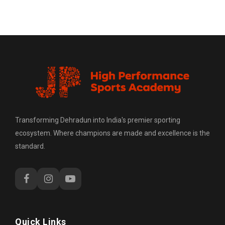
Transforming Dehradun into India's premier sporting
ecosystem. Where champions are made and excellence is the
standard.
Quick Links