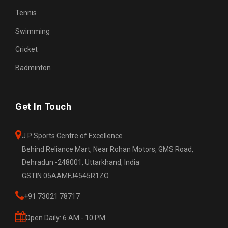
Tennis
Swimming
Cricket
Badminton
Get In Touch
J P Sports Centre of Excellence
Behind Reliance Mart, Near Rohan Motors, GMS Road,
Dehradun -248001, Uttarkhand, India
GSTIN 05AAMFJ4545R1ZO
+91 73021 78717
Open Daily: 6 AM - 10 PM