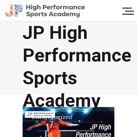
JP High
Performance
Sports
Academy
Uncategorized