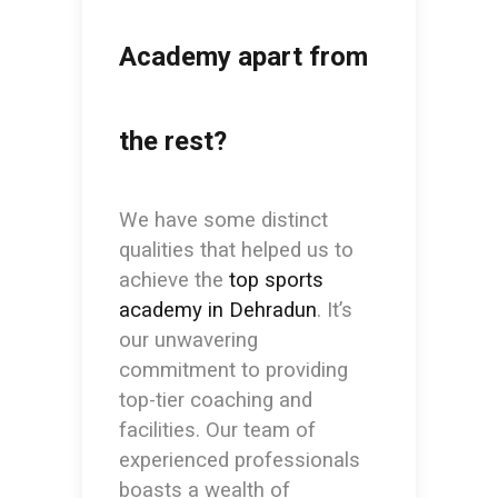
Academy apart from
the rest?
We have some distinct
qualities that helped us to
achieve the
top sports
academy in Dehradun
. It’s
our unwavering
commitment to providing
top-tier coaching and
facilities. Our team of
experienced professionals
boasts a wealth of