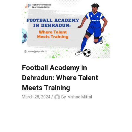
Football Academy in
Dehradun: Where Talent
Meets Training
March 28, 2024
By
Vishad Mittal