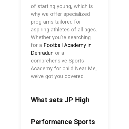
of starting young, which is
why we offer specialized
programs tailored for
aspiring athletes of all ages.
Whether you’re searching
for a
Football Academy in
Dehradun
or a
comprehensive
Sports
Academy for child Near Me
,
we’ve got you covered.
What sets JP High
Performance Sports