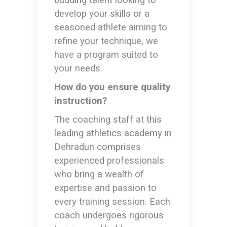
budding talent looking to
develop your skills or a
seasoned athlete aiming to
refine your technique, we
have a program suited to
your needs.
How do you ensure quality
instruction?
The coaching staff at this
leading
athletics academy in
Dehradun
comprises
experienced professionals
who bring a wealth of
expertise and passion to
every training session. Each
coach undergoes rigorous