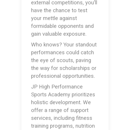
external competitions, you’ll
have the chance to test
your mettle against
formidable opponents and
gain valuable exposure.
Who knows? Your standout
performances could catch
the eye of scouts, paving
the way for scholarships or
professional opportunities.
JP High Performance
Sports Academy prioritizes
holistic development. We
offer a range of support
services, including fitness
training programs, nutrition