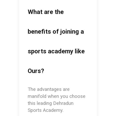
What are the
benefits of joining a
sports academy like
Ours?
The advantages are
manifold when you choose
this leading
Dehradun
Sports Academy.