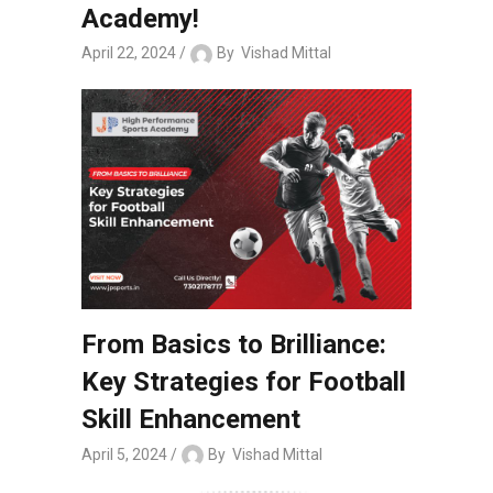
Academy!
April 22, 2024
By
Vishad Mittal
From Basics to Brilliance:
Key Strategies for Football
Skill Enhancement
April 5, 2024
By
Vishad Mittal