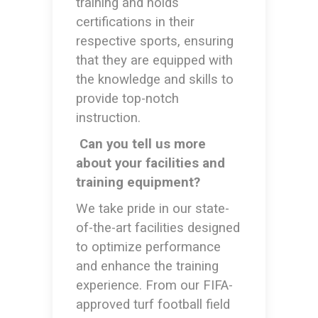
training and holds
certifications in their
respective sports, ensuring
that they are equipped with
the knowledge and skills to
provide top-notch
instruction.
Can you tell us more
about your facilities and
training equipment?
We take pride in our state-
of-the-art facilities designed
to optimize performance
and enhance the training
experience. From our FIFA-
approved turf football field