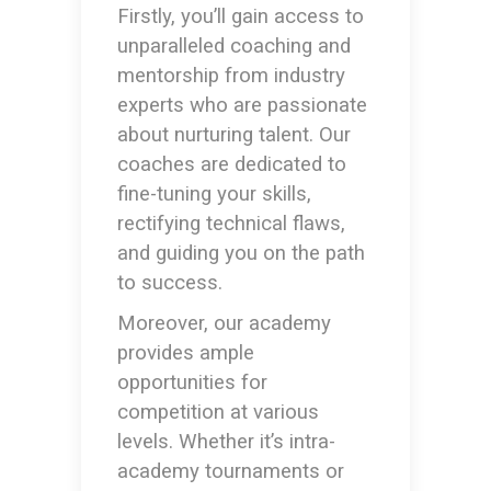
Firstly, you’ll gain access to
unparalleled coaching and
mentorship from industry
experts who are passionate
about nurturing talent. Our
coaches are dedicated to
fine-tuning your skills,
rectifying technical flaws,
and guiding you on the path
to success.
Moreover, our academy
provides ample
opportunities for
competition at various
levels. Whether it’s intra-
academy tournaments or