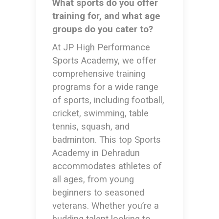
What sports do you offer
training for, and what age
groups do you cater to?
At JP High Performance
Sports Academy, we offer
comprehensive training
programs for a wide range
of sports, including football,
cricket, swimming, table
tennis, squash, and
badminton. This
top Sports
Academy in Dehradun
accommodates athletes of
all ages, from young
beginners to seasoned
veterans. Whether you’re a