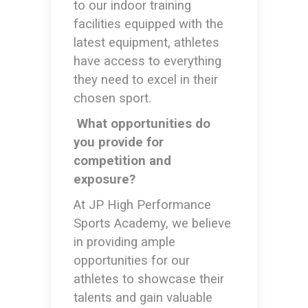
to our indoor training
facilities equipped with the
latest equipment, athletes
have access to everything
they need to excel in their
chosen sport.
What opportunities do
you provide for
competition and
exposure?
At JP High Performance
Sports Academy, we believe
in providing ample
opportunities for our
athletes to showcase their
talents and gain valuable