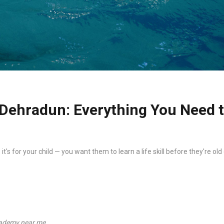
Dehradun: Everything You Need 
 it's for your child — you want them to learn a life skill before they're
ademy near me