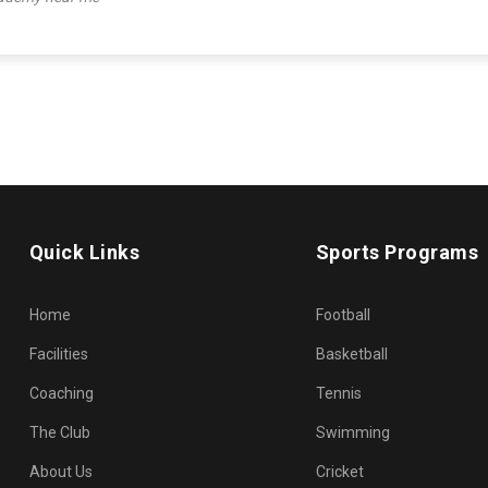
Quick Links
Sports Programs
Home
Football
Facilities
Basketball
Coaching
Tennis
The Club
Swimming
About Us
Cricket