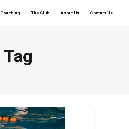
Coaching
The Club
About Us
Contact Us
 Tag