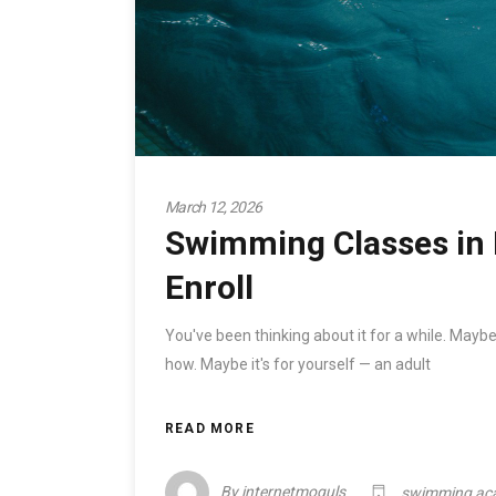
March 12, 2026
Swimming Classes in 
Enroll
You've been thinking about it for a while. Maybe
how. Maybe it's for yourself — an adult
READ MORE
By
internetmoguls
swimming ac