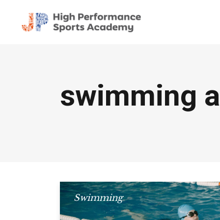
swimming a
Swimming