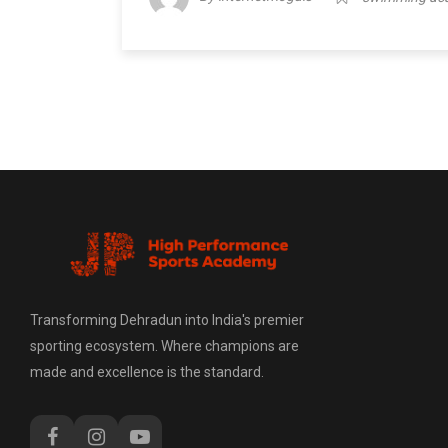
Transforming Dehradun into India's premier
sporting ecosystem. Where champions are
made and excellence is the standard.