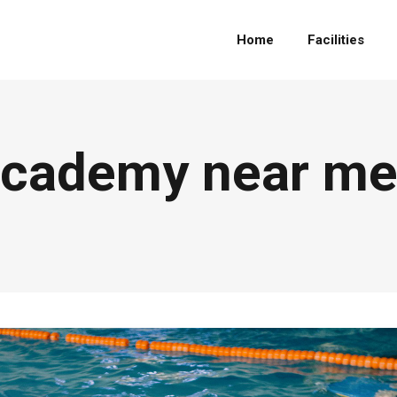
Home
Facilities
cademy near me