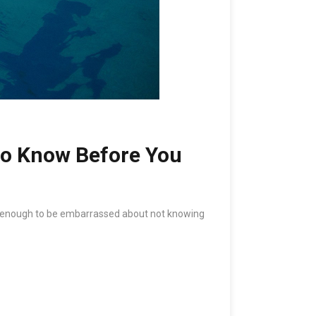
to Know Before You
 old enough to be embarrassed about not knowing