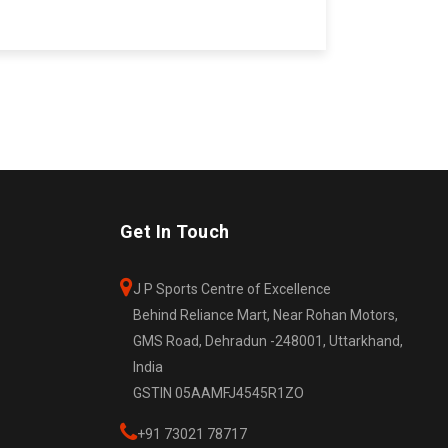
Get In Touch
J P Sports Centre of Excellence
Behind Reliance Mart, Near Rohan Motors,
GMS Road, Dehradun -248001, Uttarkhand,
India
GSTIN 05AAMFJ4545R1ZO
+91 73021 78717