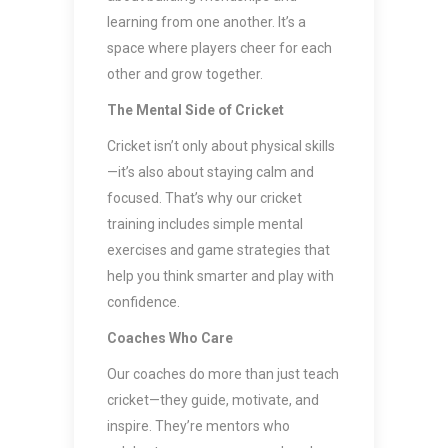
learning from one another. It’s a
space where players cheer for each
other and grow together.
The Mental Side of Cricket
Cricket isn’t only about physical skills
—it’s also about staying calm and
focused. That’s why our cricket
training includes simple mental
exercises and game strategies that
help you think smarter and play with
confidence.
Coaches Who Care
Our coaches do more than just teach
cricket—they guide, motivate, and
inspire. They’re mentors who