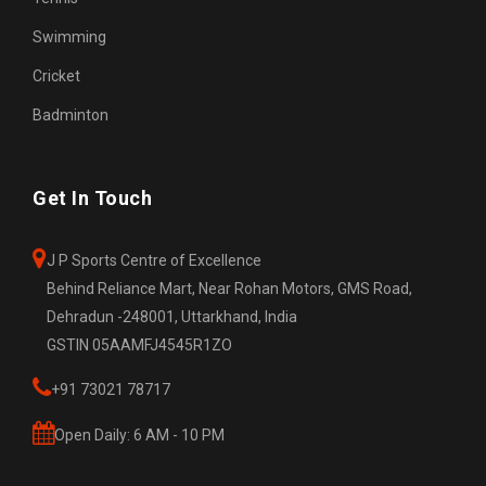
Swimming
Cricket
Badminton
Get In Touch
J P Sports Centre of Excellence
Behind Reliance Mart, Near Rohan Motors, GMS Road,
Dehradun -248001, Uttarkhand, India
GSTIN 05AAMFJ4545R1ZO
+91 73021 78717
Open Daily: 6 AM - 10 PM