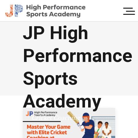
JP High
Performance
Sports
Academy
Cricket Coaching