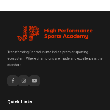
Transforming Dehradun into India's premier sporting
ecosystem. Where champions are made and excellence is the
standard.
Quick Links