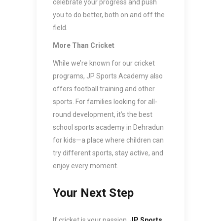
celebrate your progress and push
you to do better, both on and off the
field.
More Than Cricket
While we’re known for our cricket
programs, JP Sports Academy also
offers football training and other
sports. For families looking for all-
round development, it’s the best
school sports academy in Dehradun
for kids—a place where children can
try different sports, stay active, and
enjoy every moment.
Your Next Step
If cricket is your passion,
JP Sports