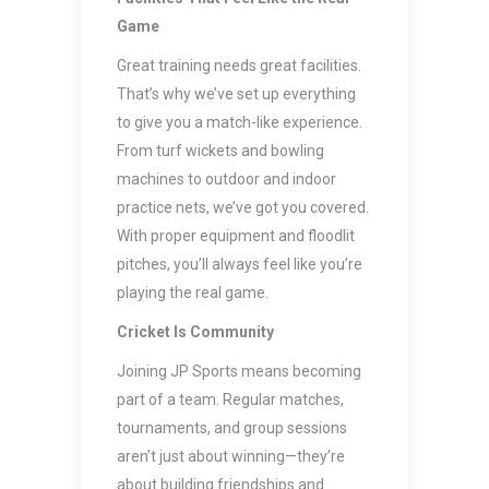
Game
Great training needs great facilities.
That’s why we’ve set up everything
to give you a match-like experience.
From turf wickets and bowling
machines to outdoor and indoor
practice nets, we’ve got you covered.
With proper equipment and floodlit
pitches, you’ll always feel like you’re
playing the real game.
Cricket Is Community
Joining JP Sports means becoming
part of a team. Regular matches,
tournaments, and group sessions
aren’t just about winning—they’re
about building friendships and