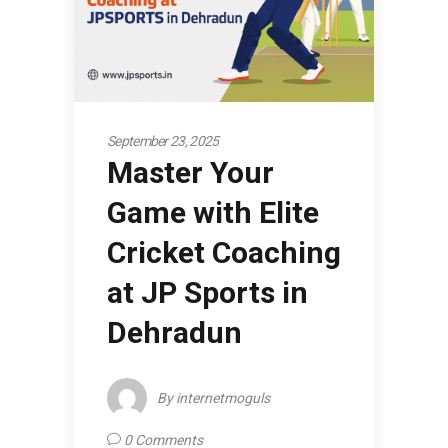
September 23, 2025
Master Your
Game with Elite
Cricket Coaching
at JP Sports in
Dehradun
By
internetmoguls
0 Comments