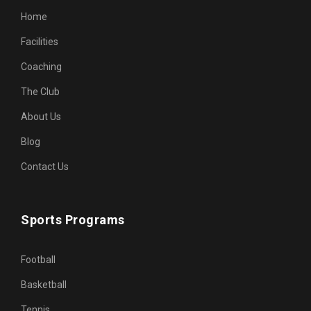
Home
Facilities
Coaching
The Club
About Us
Blog
Contact Us
Sports Programs
Football
Basketball
Tennis