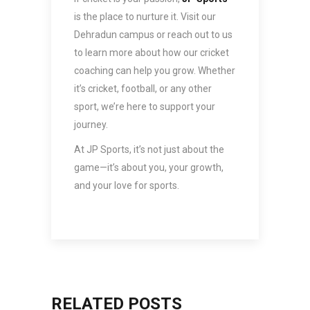
is the place to nurture it. Visit our
Dehradun campus or reach out to us
to learn more about how our cricket
coaching can help you grow. Whether
it’s cricket, football, or any other
sport, we’re here to support your
journey.
At JP Sports, it’s not just about the
game—it’s about you, your growth,
and your love for sports.
RELATED POSTS