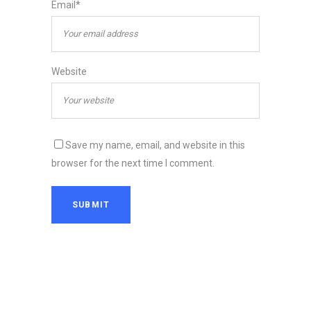
Email*
Website
Save my name, email, and website in this
browser for the next time I comment.