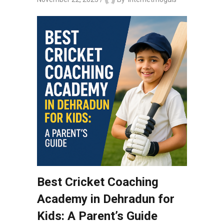
Best Cricket Coaching
Academy in Dehradun for
Kids: A Parent’s Guide