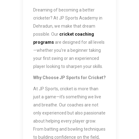
Dreaming of becoming a better
cricketer? At JP Sports Academy in
Dehradun, we make that dream
possible. Our
cricket coaching
programs
are designed for all levels
—whether you’re a beginner taking
your first swing or an experienced
player looking to sharpen your skills.
Why Choose JP Sports for Cricket?
At JP Sports, cricket is more than
just a game—it’s something we live
and breathe. Our coaches are not
only experienced but also passionate
about helping every player grow.
From batting and bowling techniques
to building confidence on the field,