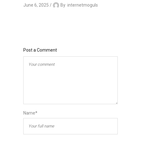
June 6, 2025
By
internetmoguls
Post a Comment
Name*