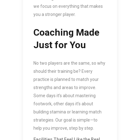
we focus on everything that makes
you a stronger player.
Coaching Made
Just for You
No two players are the same, so why
should their training be? Every
practice is planned to match your
strengths and areas to improve.
Some days it’s about mastering
footwork, other days it’s about
building stamina or learning match
strategies. Our goal is simple—to
help you improve, step by step.
Facilities That Feel Like the Real