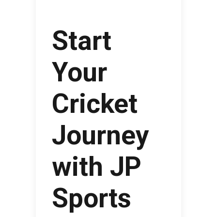
Start
Your
Cricket
Journey
with JP
Sports