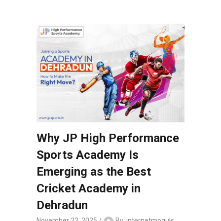
Why JP High Performance
Sports Academy Is
Emerging as the Best
Cricket Academy in
Dehradun
November 22, 2025
By
internetmoguls